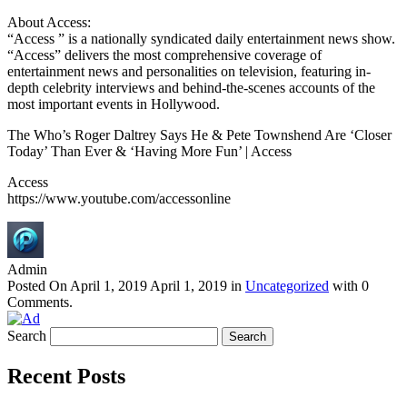
About Access:
“Access ” is a nationally syndicated daily entertainment news show.
“Access” delivers the most comprehensive coverage of
entertainment news and personalities on television, featuring in-
depth celebrity interviews and behind-the-scenes accounts of the
most important events in Hollywood.
The Who’s Roger Daltrey Says He & Pete Townshend Are ‘Closer
Today’ Than Ever & ‘Having More Fun’ | Access
Access
https://www.youtube.com/accessonline
Admin
Posted On
April 1, 2019
April 1, 2019
in
Uncategorized
with
0
Comments
.
Search
Recent Posts