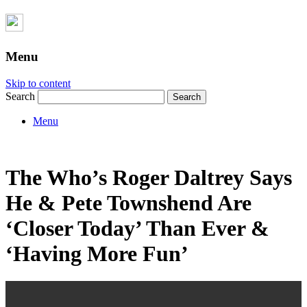
Menu
Skip to content
Search
Menu
The Who’s Roger Daltrey Says
He & Pete Townshend Are
‘Closer Today’ Than Ever &
‘Having More Fun’