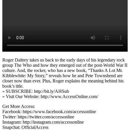
Roger Daltrey takes us back to the early days of his legendary rock
group The Who and how they emerged out of the post-World War II
culture. And, the rocker, who has a new book, “Thanks A Lot Mr.
Kibblewhite: My Story,” reveals how he and Pete Townshend are
closer now than ever. Plus, Roger explains the meaning behind his
book’s title.
» SUBSCRIBE: http://bit.ly/AHSub
» Visit Our Website: http://www.AccessOnline.com/
Get More Access:
Facebook: https://www.facebook.com/accessonline
Twitter: https://twitter.com/accessonline
Instagram: http://instagram.com/accessonline
Snapchat: OfficialAccess