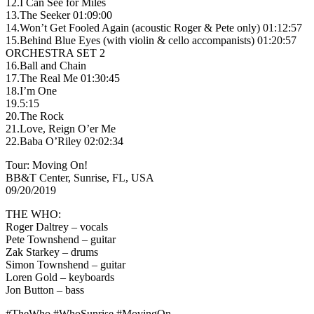
12.I Can See for Miles
13.The Seeker 01:09:00
14.Won’t Get Fooled Again (acoustic Roger & Pete only) 01:12:57
15.Behind Blue Eyes (with violin & cello accompanists) 01:20:57
ORCHESTRA SET 2
16.Ball and Chain
17.The Real Me 01:30:45
18.I’m One
19.5:15
20.The Rock
21.Love, Reign O’er Me
22.Baba O’Riley 02:02:34
Tour: Moving On!
BB&T Center, Sunrise, FL, USA
09/20/2019
THE WHO:
Roger Daltrey – vocals
Pete Townshend – guitar
Zak Starkey – drums
Simon Townshend – guitar
Loren Gold – keyboards
Jon Button – bass
#TheWho #WhoSunrise #MovingOn