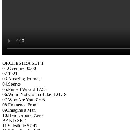
ORCHESTRA SET 1
01.Overture 00:00
02.1921
03.Amazing Journey
04.Sparks
05.Pinball Wizard 17:53
06.We’re Not Gonna Take It 21:18
07.Who Are You 31:05
08.Eminence Front
09.Imagine a Man
10.Hero Ground Zero
BAND SET
11.Substitute 57:47