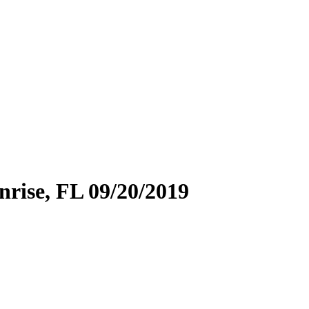
ise, FL 09/20/2019