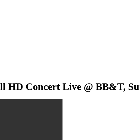
l HD Concert Live @ BB&T, Sunr