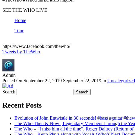
SEE THE WHO LIVE
Home
Tour
https://www.facebook.com/thewho/
Tweets by TheWho
Admin
Posted On
September 22, 2019
September 22, 2019
in
Uncategorized
Search
Recent Posts
Evolution of John Entwistle in 30 seconds! #bass #guitar #the
The Who Then & Now | Legendary Members Through the Yea
The Who – “I miss him all the time”, Roger Daltrey (Return 
The Who – Keith Plays along with Vocals (Who’s Next Docum