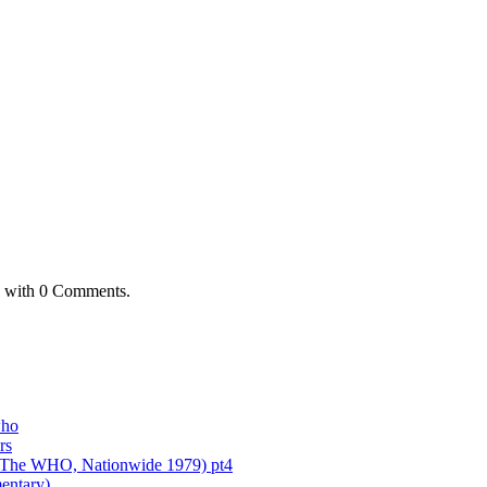
with
0 Comments
.
who
rs
of The WHO, Nationwide 1979) pt4
entary)