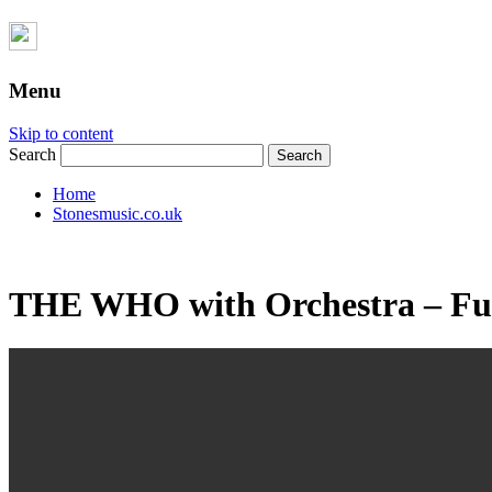
Menu
Skip to content
Search
Home
Stonesmusic.co.uk
THE WHO with Orchestra – Ful