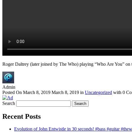
Roger Daltrey (later joined by The Who) playing “Who Are You” on
Admin
Posted On
March 8, 2019
March 8, 2019
in
Uncategorized
with
0 Co
Search
Recent Posts
Evolution of John Entwistle in 30 seconds! #bass #guitar #the