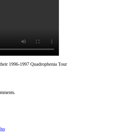
 their 1996-1997 Quadrophenia Tour
mments
.
who