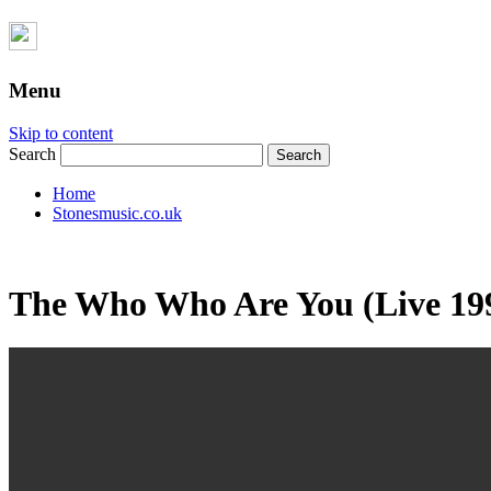
Menu
Skip to content
Search
Home
Stonesmusic.co.uk
The Who Who Are You (Live 19