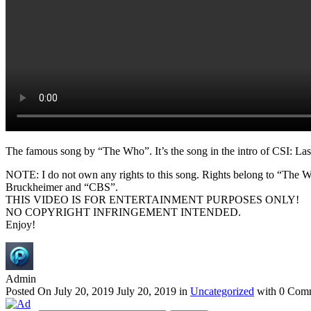
The famous song by “The Who”. It’s the song in the intro of CSI: La
NOTE: I do not own any rights to this song. Rights belong to “The W
Bruckheimer and “CBS”.
THIS VIDEO IS FOR ENTERTAINMENT PURPOSES ONLY!
NO COPYRIGHT INFRINGEMENT INTENDED.
Enjoy!
Admin
Posted On
July 20, 2019
July 20, 2019
in
Uncategorized
with
0 Com