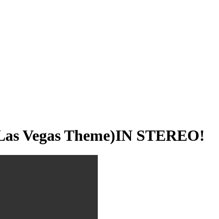
 Las Vegas Theme)IN STEREO!