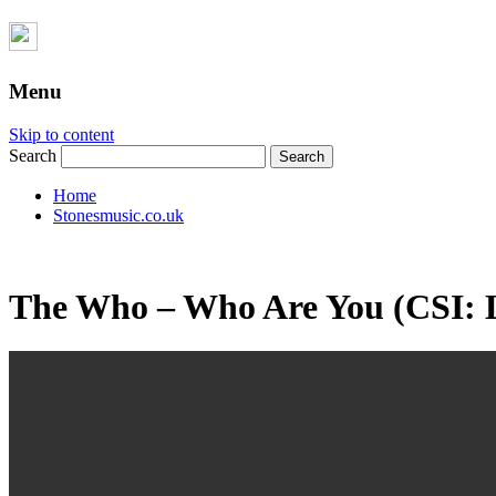
Menu
Skip to content
Search
Home
Stonesmusic.co.uk
The Who – Who Are You (CSI: