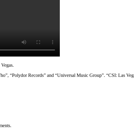
s Vegas.
ho”, “Polydor Records” and “Universal Music Group”. “CSI: Las Vegas” 
ments
.