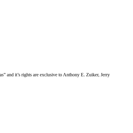
and it’s rights are exclusive to Anthony E. Zuiker, Jerry