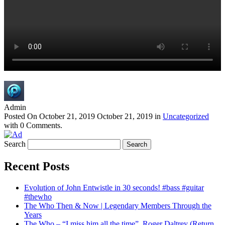
Admin
Posted On
October 21, 2019
October 21, 2019
in
Uncategorized
with
0 Comments
.
Search
Recent Posts
Evolution of John Entwistle in 30 seconds! #bass #guitar
#thewho
The Who Then & Now | Legendary Members Through the
Years
The Who – “I miss him all the time”, Roger Daltrey (Return