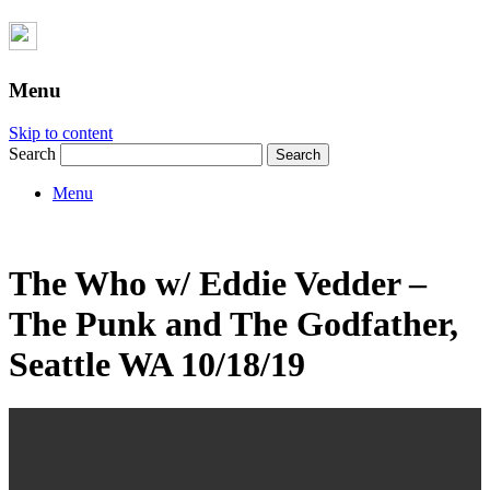
Menu
Skip to content
Search
Menu
The Who w/ Eddie Vedder –
The Punk and The Godfather,
Seattle WA 10/18/19