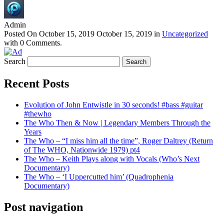
Admin
Posted On
October 15, 2019
October 15, 2019
in
Uncategorized
with
0 Comments
.
Search
Recent Posts
Evolution of John Entwistle in 30 seconds! #bass #guitar
#thewho
The Who Then & Now | Legendary Members Through the
Years
The Who – “I miss him all the time”, Roger Daltrey (Return
of The WHO, Nationwide 1979) pt4
The Who – Keith Plays along with Vocals (Who’s Next
Documentary)
The Who – ‘I Uppercutted him’ (Quadrophenia
Documentary)
Post navigation