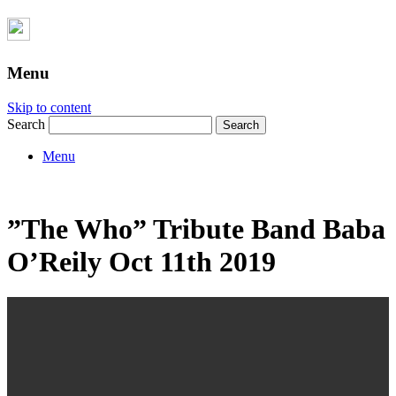
Menu
Skip to content
Search
Menu
”The Who” Tribute Band Baba
O’Reily Oct 11th 2019