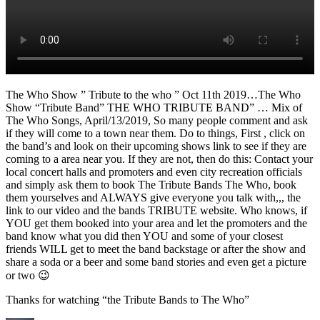
The Who Show ” Tribute to the who ” Oct 11th 2019…The Who
Show “Tribute Band” THE WHO TRIBUTE BAND” … Mix of
The Who Songs, April/13/2019, So many people comment and ask
if they will come to a town near them. Do to things, First , click on
the band’s and look on their upcoming shows link to see if they are
coming to a area near you. If they are not, then do this: Contact your
local concert halls and promoters and even city recreation officials
and simply ask them to book The Tribute Bands The Who, book
them yourselves and ALWAYS give everyone you talk with,,, the
link to our video and the bands TRIBUTE website. Who knows, if
YOU get them booked into your area and let the promoters and the
band know what you did then YOU and some of your closest
friends WILL get to meet the band backstage or after the show and
share a soda or a beer and some band stories and even get a picture
or two 😉
Thanks for watching “the Tribute Bands to The Who”