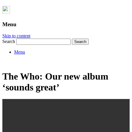
Menu
Skip to content
Search
Menu
The Who: Our new album
‘sounds great’