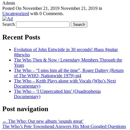
Admin
Posted On
November 21, 2019
November 21, 2019
in
Uncategorized
with
0 Comments
.
Search
Recent Posts
Evolution of John Entwistle in 30 seconds! #bass #guitar
#thewho
The Who Then & Now | Legendary Members Through the
Years
The Who – “I miss him all the time”, Roger Daltrey (Return
of The WHO, Nationwide 1979) pt4
The Who – Keith Plays along with Vocals (Who’s Next
Documentary)
The Who – ‘I Uppercutted him’ (Quadrophenia
Documentary)
Post navigation
←
The Who: Our new album ‘sounds great’
The Who’s Pete Townshend Answers His Most Googled Questions