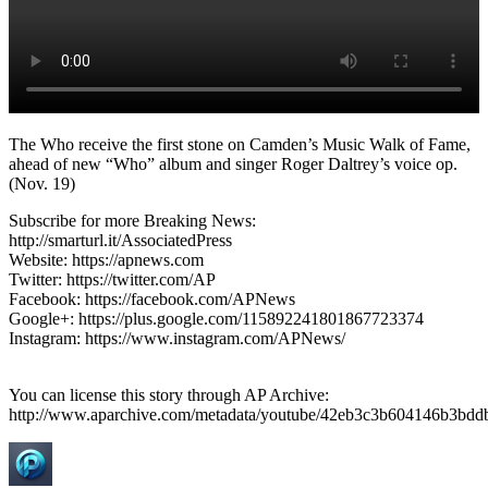
The Who receive the first stone on Camden’s Music Walk of Fame,
ahead of new “Who” album and singer Roger Daltrey’s voice op.
(Nov. 19)
Subscribe for more Breaking News:
http://smarturl.it/AssociatedPress
Website: https://apnews.com
Twitter: https://twitter.com/AP
Facebook: https://facebook.com/APNews
Google+: https://plus.google.com/115892241801867723374
Instagram: https://www.instagram.com/APNews/
You can license this story through AP Archive:
http://www.aparchive.com/metadata/youtube/42eb3c3b604146b3bd