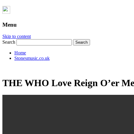
Menu
Skip to content
Search
Home
Stonesmusic.co.uk
THE WHO Love Reign O’er Me