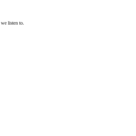
we listen to.