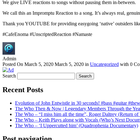
We give LIVE reactions to songs without pausing them in-between.
We call this an Impromptu Reaction to a song. It’s always real, genuin
Thank you YOUTUBE for providing easygoing ‘native’ outsiders like us
#CafeEnoma #UnscriptedReaction #Namaste
Admin
Posted On
March 5, 2020
March 5, 2020
in
Uncategorized
with
0 Co
Search
Recent Posts
Evolution of John Entwistle in 30 seconds! #bass #guitar #the
The Who Then & Now | Legendary Members Through the Yea
The Who – “I miss him all the time”, Roger Daltrey (Return 
The Who – Keith Plays along with Vocals (Who’s Next Docum
The Who – ‘I Uppercutted him’ (Quadrophenia Documentary)
Post navigation