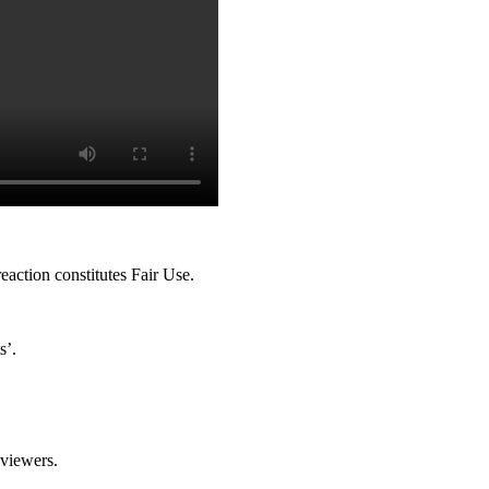
action constitutes Fair Use.
s’.
 viewers.