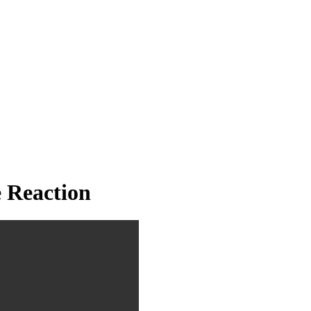
 Reaction