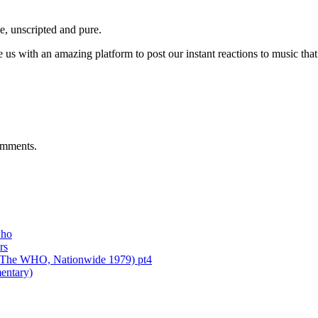
e, unscripted and pure.
 with an amazing platform to post our instant reactions to music that 
mments
.
who
rs
of The WHO, Nationwide 1979) pt4
entary)