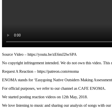
Source Video – https://youtu.be/zE6mJ2lwSPA
No copyright infringement intended. We do not own this video. This re
Request A Reaction – https://patreon.com/enoma
ENOMA stands for ‘Easygoing Native Outsiders Making Assessment
For official purposes, we refer to our channel as CAFE ENOMA.
We started posting reaction videos on 12th May, 2018.
We love listening to music and sharing our analysis of songs with our