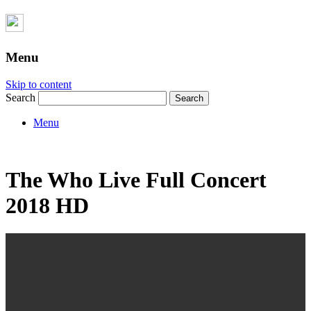
Menu
Skip to content
Search
Menu
The Who Live Full Concert
2018 HD