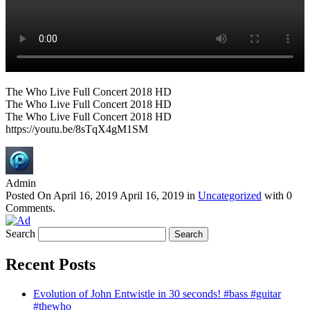
The Who Live Full Concert 2018 HD
The Who Live Full Concert 2018 HD
The Who Live Full Concert 2018 HD
https://youtu.be/8sTqX4gM1SM
Admin
Posted On
April 16, 2019
April 16, 2019
in
Uncategorized
with
0
Comments
.
Search
Recent Posts
Evolution of John Entwistle in 30 seconds! #bass #guitar
#thewho