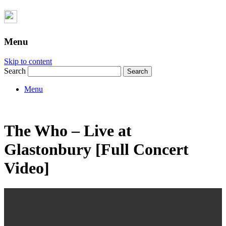
Menu
Skip to content
Search
Menu
The Who – Live at
Glastonbury [Full Concert
Video]