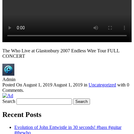
The Who Live at Glastonbury 2007 Endless Wire Tour FULL
CONCERT
Admin
Posted On
August 1, 2019
August 1, 2019
in
Uncategorized
with
0
Comments
.
Search
Recent Posts
Evolution of John Entwistle in 30 seconds! #bass #guitar
#thewho