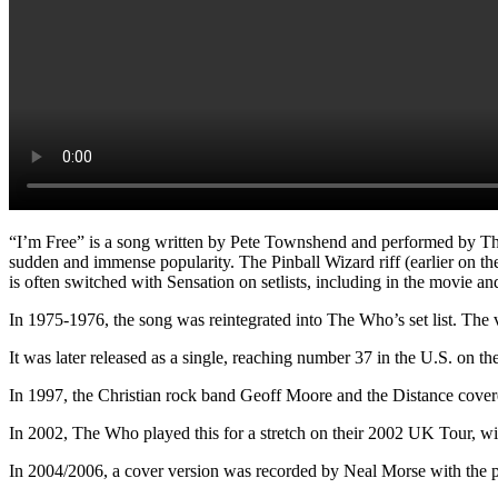
“I’m Free” is a song written by Pete Townshend and performed by The 
sudden and immense popularity. The Pinball Wizard riff (earlier on th
is often switched with Sensation on setlists, including in the movie a
In 1975-1976, the song was reintegrated into The Who’s set list. The 
It was later released as a single, reaching number 37 in the U.S. on th
In 1997, the Christian rock band Geoff Moore and the Distance cover
In 2002, The Who played this for a stretch on their 2002 UK Tour, wit
In 2004/2006, a cover version was recorded by Neal Morse with the 