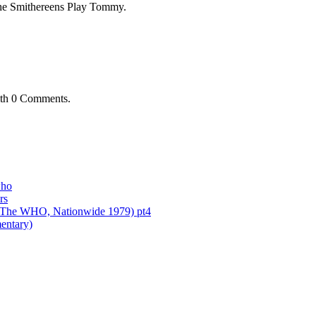
 The Smithereens Play Tommy.
th
0 Comments
.
who
rs
of The WHO, Nationwide 1979) pt4
entary)