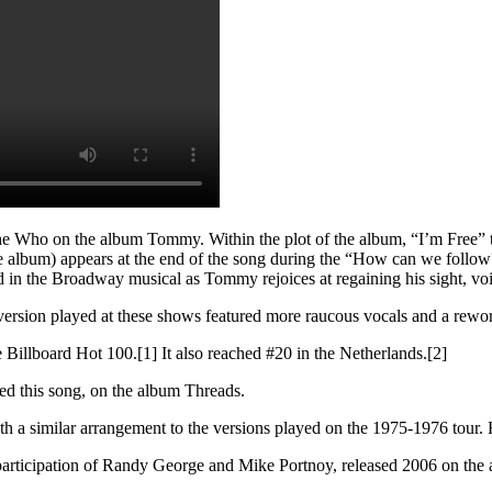
Who on the album Tommy. Within the plot of the album, “I’m Free” tell
e album) appears at the end of the song during the “How can we follow?” 
nd in the Broadway musical as Tommy rejoices at regaining his sight, vo
version played at these shows featured more raucous vocals and a rework
e Billboard Hot 100.[1] It also reached #20 in the Netherlands.[2]
ed this song, on the album Threads.
h a similar arrangement to the versions played on the 1975-1976 tour. 
participation of Randy George and Mike Portnoy, released 2006 on the