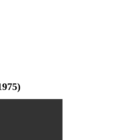
1975)