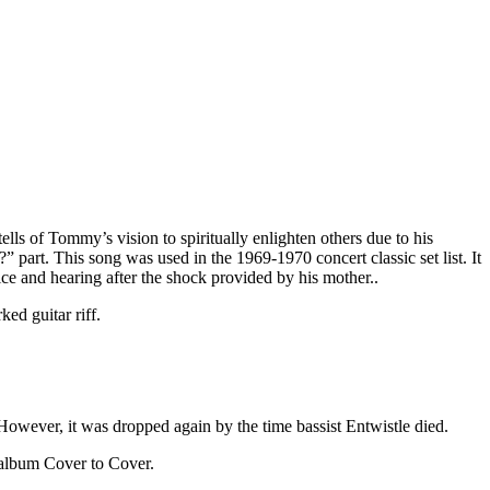
s of Tommy’s vision to spiritually enlighten others due to his
part. This song was used in the 1969-1970 concert classic set list. It
ice and hearing after the shock provided by his mother..
ed guitar riff.
However, it was dropped again by the time bassist Entwistle died.
 album Cover to Cover.