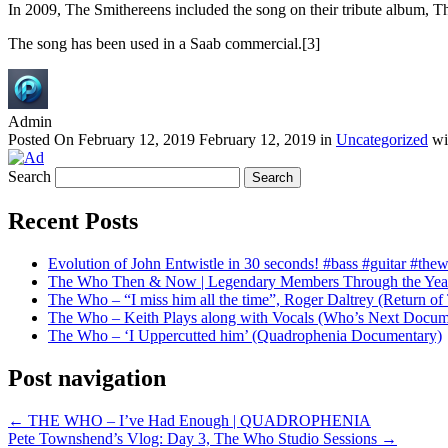
In 2009, The Smithereens included the song on their tribute album,
The song has been used in a Saab commercial.[3]
Admin
Posted On
February 12, 2019
February 12, 2019
in
Uncategorized
wi
Search
Recent Posts
Evolution of John Entwistle in 30 seconds! #bass #guitar #the
The Who Then & Now | Legendary Members Through the Yea
The Who – “I miss him all the time”, Roger Daltrey (Return 
The Who – Keith Plays along with Vocals (Who’s Next Docum
The Who – ‘I Uppercutted him’ (Quadrophenia Documentary)
Post navigation
←
THE WHO – I’ve Had Enough | QUADROPHENIA
Pete Townshend’s Vlog: Day 3, The Who Studio Sessions
→