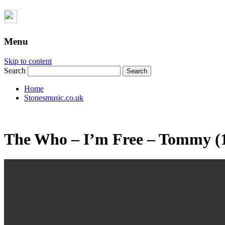
Menu
Skip to content
Search
Home
Stonesmusic.co.uk
The Who – I’m Free – Tommy (