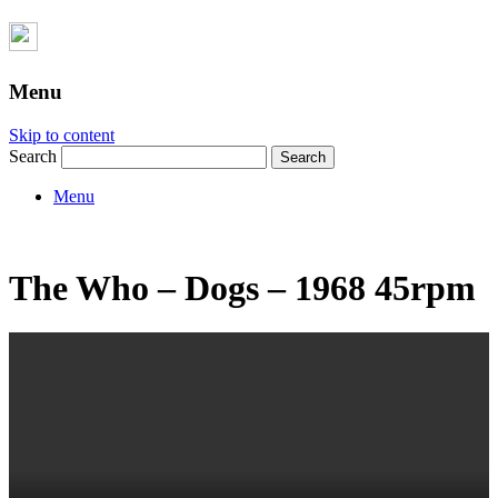
Menu
Skip to content
Search
Menu
The Who – Dogs – 1968 45rpm