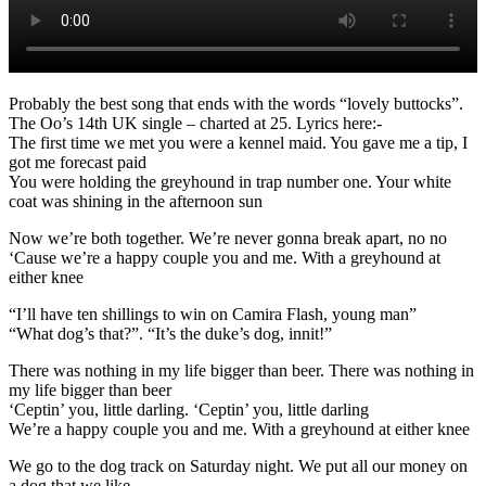
Probably the best song that ends with the words “lovely buttocks”.
The Oo’s 14th UK single – charted at 25. Lyrics here:-
The first time we met you were a kennel maid. You gave me a tip, I
got me forecast paid
You were holding the greyhound in trap number one. Your white
coat was shining in the afternoon sun
Now we’re both together. We’re never gonna break apart, no no
‘Cause we’re a happy couple you and me. With a greyhound at
either knee
“I’ll have ten shillings to win on Camira Flash, young man”
“What dog’s that?”. “It’s the duke’s dog, innit!”
There was nothing in my life bigger than beer. There was nothing in
my life bigger than beer
‘Ceptin’ you, little darling. ‘Ceptin’ you, little darling
We’re a happy couple you and me. With a greyhound at either knee
We go to the dog track on Saturday night. We put all our money on
a dog that we like