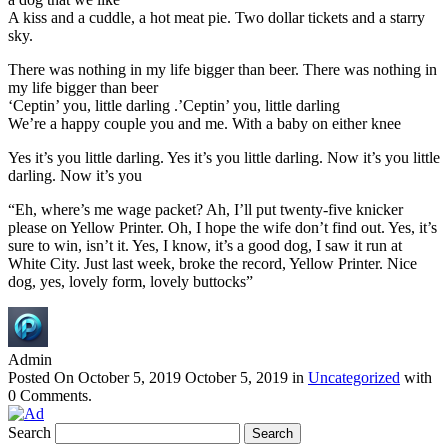
A kiss and a cuddle, a hot meat pie. Two dollar tickets and a starry
sky.
There was nothing in my life bigger than beer. There was nothing in
my life bigger than beer
‘Ceptin’ you, little darling .’Ceptin’ you, little darling
We’re a happy couple you and me. With a baby on either knee
Yes it’s you little darling. Yes it’s you little darling. Now it’s you little
darling. Now it’s you
“Eh, where’s me wage packet? Ah, I’ll put twenty-five knicker
please on Yellow Printer. Oh, I hope the wife don’t find out. Yes, it’s
sure to win, isn’t it. Yes, I know, it’s a good dog, I saw it run at
White City. Just last week, broke the record, Yellow Printer. Nice
dog, yes, lovely form, lovely buttocks”
Admin
Posted On
October 5, 2019
October 5, 2019
in
Uncategorized
with
0 Comments
.
Search