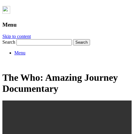
Menu
Skip to content
Search
Menu
The Who: Amazing Journey
Documentary