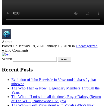
Admin
Posted On
January 18, 2020
January 18, 2020
in
Uncategorized
with
0 Comments
.
Search
Recent Posts
Evolution of John Entwistle in 30 seconds! #bass #guitar
#thewho
The Who Then & Now | Legendary Members Through the
Years
The Who – “I miss him all the time”, Roger Daltrey (Return
of The WHO, Nationwide 1979) pt4
The Who – Keith Plays along with Vocals (Who’s Next