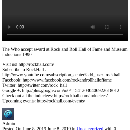
The Who accept award at Rock and Roll Hall of Fame and Museum
inductions 1990
Visit us! http://rockhall.com/
Subscribe to RockHall :
http://www.youtube.com/subscription_center?add_user=rockhall
Facebook: http://www.facebook.com/rockandrollhalloffame
Twitter: http://twitter.com/rock_hall
Google +: http://plus.google.com/u/0/115412030406922618012
Check out all the inductees: http://rockhall.com/inductees/
Upcoming events: http://rockhall.com/events/
Admin
Posted On
June 8, 2019
June 8, 2019
in
Uncategorized
with
0