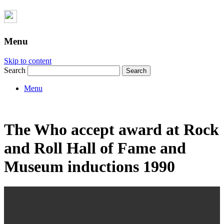
Menu
Skip to content
Search
Menu
The Who accept award at Rock
and Roll Hall of Fame and
Museum inductions 1990