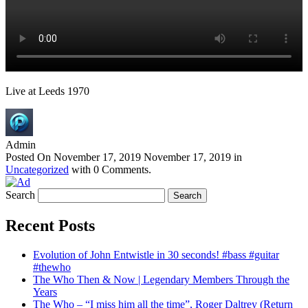
Live at Leeds 1970
Admin
Posted On
November 17, 2019
November 17, 2019
in
Uncategorized
with
0 Comments
.
Search
Recent Posts
Evolution of John Entwistle in 30 seconds! #bass #guitar
#thewho
The Who Then & Now | Legendary Members Through the
Years
The Who – “I miss him all the time”, Roger Daltrey (Return