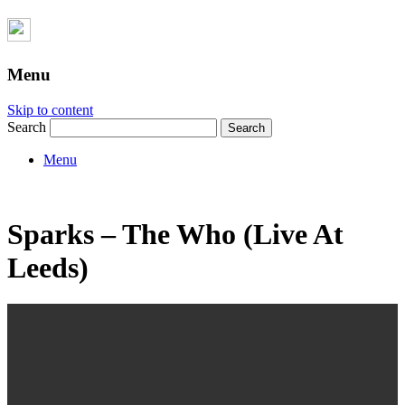
Menu
Skip to content
Search
Menu
Sparks – The Who (Live At
Leeds)