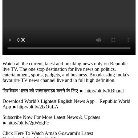
Watch all the current, latest and breaking news only on Republic
live TV. The one stop destination for live news on politics,
entertainment, sports, gadgets, and business. Broadcasting India’s
favourite TV news channel live and in full high definition.
रिपब्लिक भारत को सब्सक्राइब करने के लिए ► http://bit.ly/RBharat
Download World’s Lightest English News App – Republic World
App ►http://bit.ly/2ixOuLA
Subscribe Now For More Latest News & Updates
►http://bit.ly/2gWogFc
Click Here To Watch Arnab Goswami’s Latest