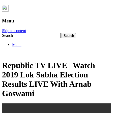
Menu
Skip to content
Search
Menu
Republic TV LIVE | Watch
2019 Lok Sabha Election
Results LIVE With Arnab
Goswami