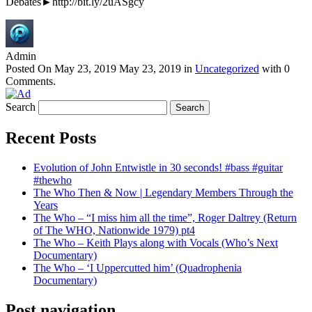
Debates►http://bit.ly/2uASgcy
Admin
Posted On
May 23, 2019
May 23, 2019
in
Uncategorized
with
0
Comments
.
Search
Recent Posts
Evolution of John Entwistle in 30 seconds! #bass #guitar
#thewho
The Who Then & Now | Legendary Members Through the
Years
The Who – “I miss him all the time”, Roger Daltrey (Return
of The WHO, Nationwide 1979) pt4
The Who – Keith Plays along with Vocals (Who’s Next
Documentary)
The Who – ‘I Uppercutted him’ (Quadrophenia
Documentary)
Post navigation