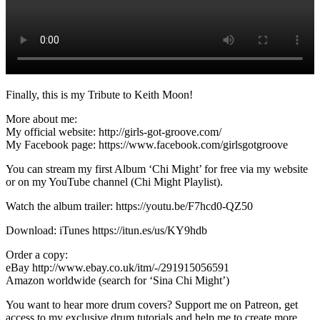
Finally, this is my Tribute to Keith Moon!
More about me:
My official website: http://girls-got-groove.com/
My Facebook page: https://www.facebook.com/girlsgotgroove
You can stream my first Album ‘Chi Might’ for free via my website
or on my YouTube channel (Chi Might Playlist).
Watch the album trailer: https://youtu.be/F7hcd0-QZ50
Download: iTunes https://itun.es/us/KY9hdb
Order a copy:
eBay http://www.ebay.co.uk/itm/-/291915056591
Amazon worldwide (search for ‘Sina Chi Might’)
You want to hear more drum covers? Support me on Patreon, get
access to my exclusive drum tutorials and help me to create more