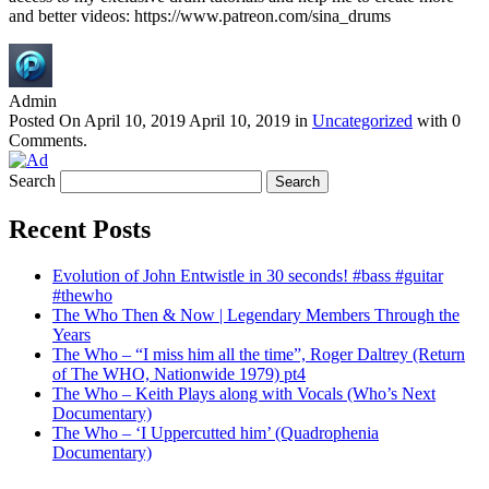
and better videos: https://www.patreon.com/sina_drums
Admin
Posted On
April 10, 2019
April 10, 2019
in
Uncategorized
with
0
Comments
.
Search
Recent Posts
Evolution of John Entwistle in 30 seconds! #bass #guitar
#thewho
The Who Then & Now | Legendary Members Through the
Years
The Who – “I miss him all the time”, Roger Daltrey (Return
of The WHO, Nationwide 1979) pt4
The Who – Keith Plays along with Vocals (Who’s Next
Documentary)
The Who – ‘I Uppercutted him’ (Quadrophenia
Documentary)