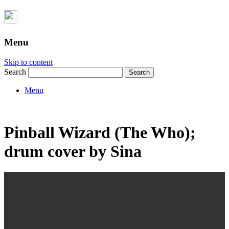
Menu
Skip to content
Search
Menu
Pinball Wizard (The Who);
drum cover by Sina