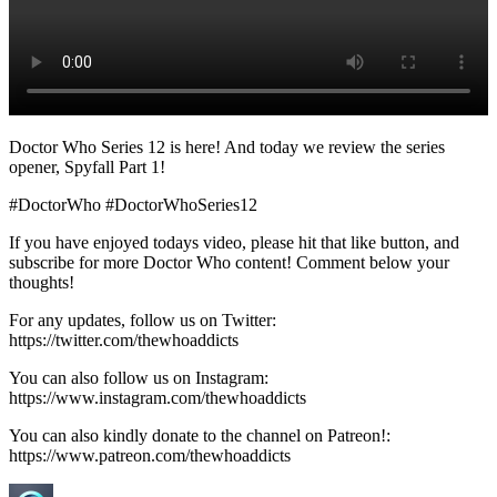
Doctor Who Series 12 is here! And today we review the series
opener, Spyfall Part 1!
#DoctorWho #DoctorWhoSeries12
If you have enjoyed todays video, please hit that like button, and
subscribe for more Doctor Who content! Comment below your
thoughts!
For any updates, follow us on Twitter:
https://twitter.com/thewhoaddicts
You can also follow us on Instagram:
https://www.instagram.com/thewhoaddicts
You can also kindly donate to the channel on Patreon!:
https://www.patreon.com/thewhoaddicts