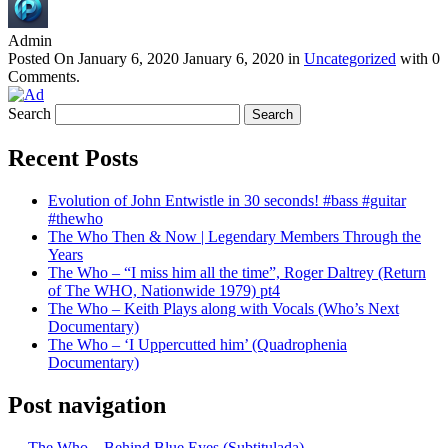
Admin
Posted On
January 6, 2020
January 6, 2020
in
Uncategorized
with
0
Comments
.
Search
Recent Posts
Evolution of John Entwistle in 30 seconds! #bass #guitar
#thewho
The Who Then & Now | Legendary Members Through the
Years
The Who – “I miss him all the time”, Roger Daltrey (Return
of The WHO, Nationwide 1979) pt4
The Who – Keith Plays along with Vocals (Who’s Next
Documentary)
The Who – ‘I Uppercutted him’ (Quadrophenia
Documentary)
Post navigation
←
The Who – Behind Blue Eyes (Subtitulada)