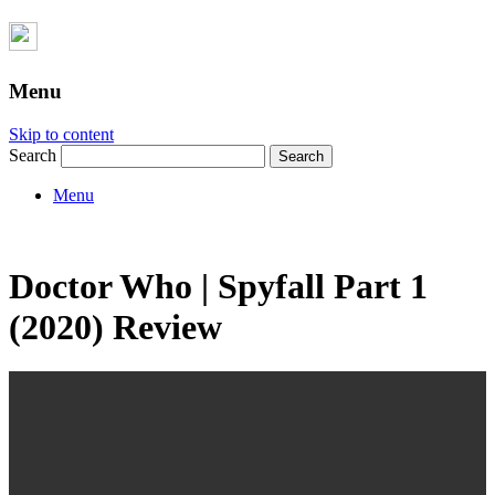
Menu
Skip to content
Search
Menu
Doctor Who | Spyfall Part 1
(2020) Review