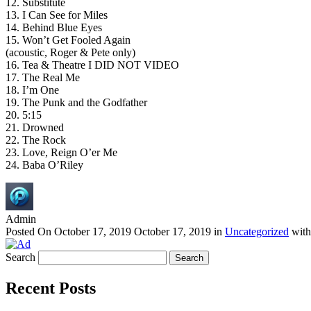
12. Substitute
13. I Can See for Miles
14. Behind Blue Eyes
15. Won’t Get Fooled Again
(acoustic, Roger & Pete only)
16. Tea & Theatre I DID NOT VIDEO
17. The Real Me
18. I’m One
19. The Punk and the Godfather
20. 5:15
21. Drowned
22. The Rock
23. Love, Reign O’er Me
24. Baba O’Riley
Admin
Posted On
October 17, 2019
October 17, 2019
in
Uncategorized
wit
Search
Recent Posts