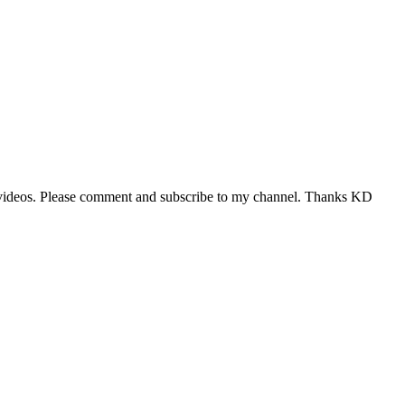
to 9 videos. Please comment and subscribe to my channel. Thanks KD