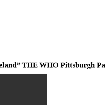
teland” THE WHO Pittsburgh Pa