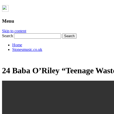
Menu
Skip to content
Search
Home
Stonesmusic.co.uk
24 Baba O’Riley “Teenage Was