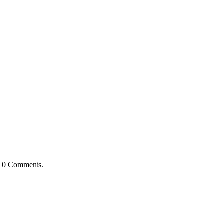
h
0 Comments
.