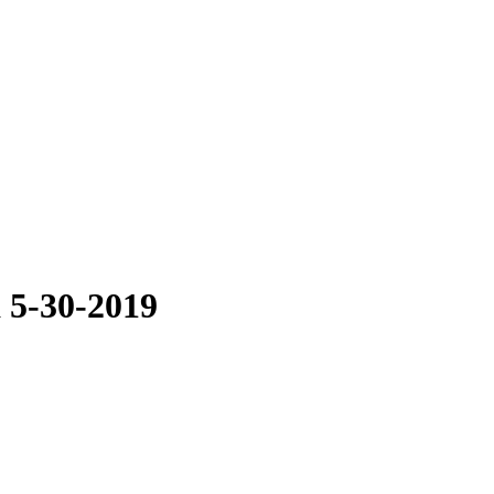
 5-30-2019