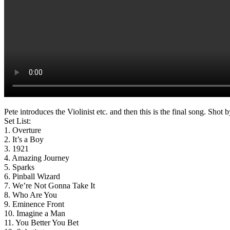
Pete introduces the Violinist etc. and then this is the final song. Sh
Set List:
1. Overture
2. It’s a Boy
3. 1921
4. Amazing Journey
5. Sparks
6. Pinball Wizard
7. We’re Not Gonna Take It
8. Who Are You
9. Eminence Front
10. Imagine a Man
11. You Better You Bet