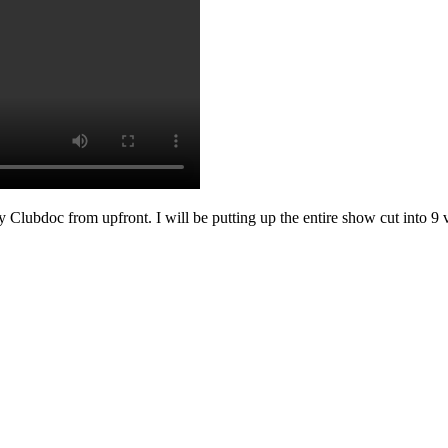
ot by Clubdoc from upfront. I will be putting up the entire show cut in